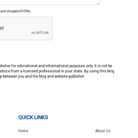
 and stripped of HTML.
isher for educational and informational purposes only. It is not be
advice from a licensed professional in your state. By using this blog
hip between you and the blog and website publisher.
QUICK LINKS
Home
About Us