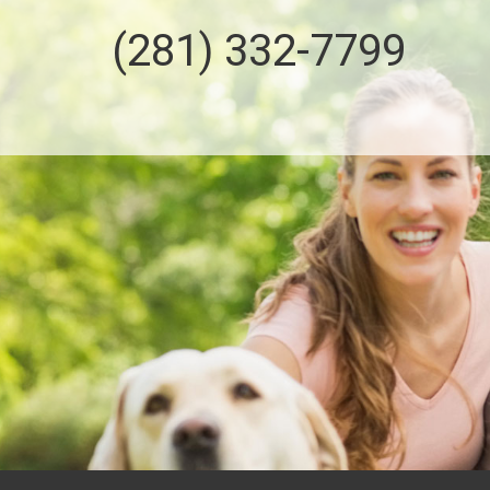
(281) 332-7799