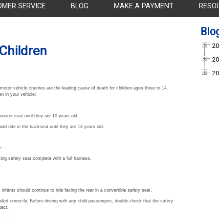
OMER SERVICE
BLOG
MAKE A PAYMENT
RESO
Blo
20
 Children
20
20
otor vehicle crashes are the leading cause of death for children ages three to 14.
n in your vehicle:
oster seat until they are 10 years old.
ld ride in the backseat until they are 13 years old.
e.
cing safety seat complete with a full harness.
infants should continue to ride facing the rear in a convertible safety seat.
alled correctly. Before driving with any child passengers, double-check that the safety
tact.