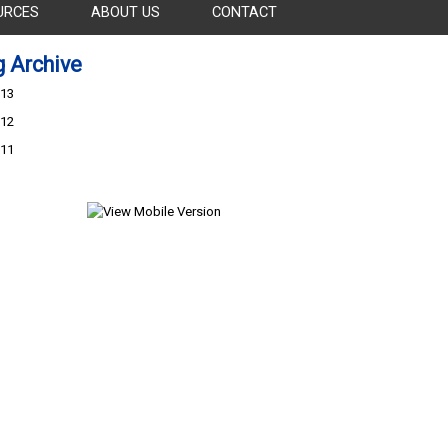
URCES
ABOUT US
CONTACT
g Archive
13
12
11