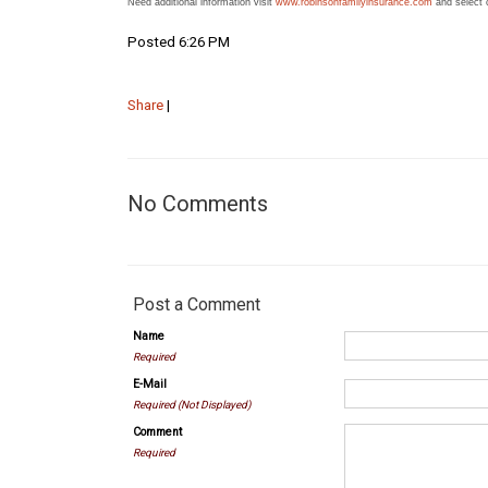
Need additional information visit
www.robinsonfamilyinsurance.com
and select 
Posted 6:26 PM
Share
|
No Comments
Post a Comment
Name
Required
E-Mail
Required (Not Displayed)
Comment
Required