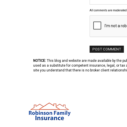
All comments are moderated
NOTICE:
This blog and website are made available by the publ
used as a substitute for competent insurance, legal, or tax 
site you understand that there is no broker client relations