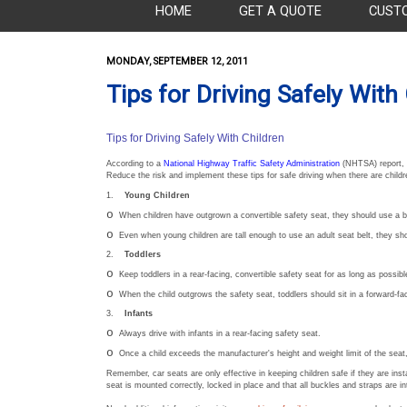
HOME
GET A QUOTE
CUST
MONDAY, SEPTEMBER 12, 2011
Tips for Driving Safely With
Tips for Driving Safely With Children
According to a
National Highway Traffic Safety Administration
(NHTSA) report, m
Reduce the risk and implement these tips for safe driving when there are childre
1.
Young Children
o
When children have outgrown a convertible safety seat, they should use a bo
o
Even when young children are tall enough to use an adult seat belt, they shou
2.
Toddlers
o
Keep toddlers in a rear-facing, convertible safety seat for as long as possibl
o
When the child outgrows the safety seat, toddlers should sit in a forward-fa
3.
Infants
o
Always drive with infants in a rear-facing safety seat.
o
Once a child exceeds the manufacturer's height and weight limit of the seat, 
Remember, car seats are only effective in keeping children safe if they are inst
seat is mounted correctly, locked in place and that all buckles and straps are in