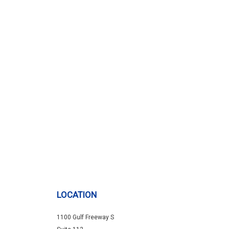
LOCATION
1100 Gulf Freeway S