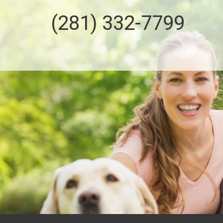
(281) 332-7799