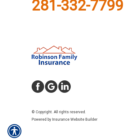
281-332-7799
© Copyright. All rights reserved.
Powered by
Insurance Website Builder