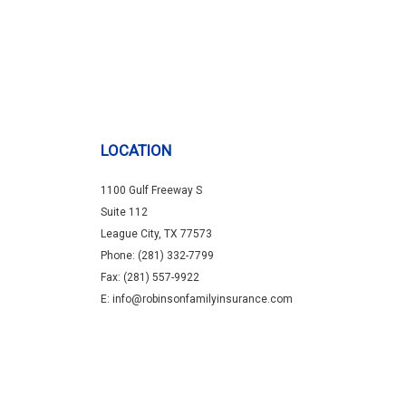
LOCATION
1100 Gulf Freeway S
Suite 112
League City, TX 77573
Phone: (281) 332-7799
Fax: (281) 557-9922
E: info@robinsonfamilyinsurance.com