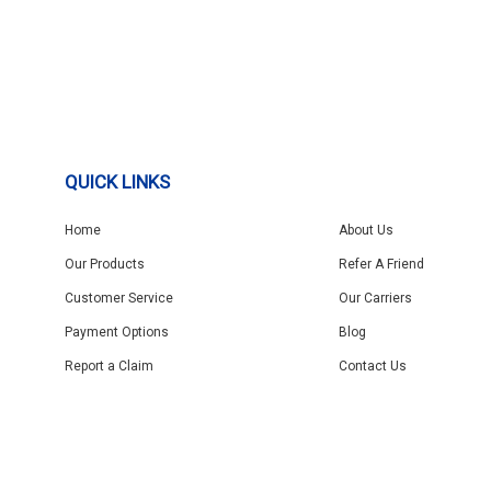
QUICK LINKS
Home
About Us
Our Products
Refer A Friend
Customer Service
Our Carriers
Payment Options
Blog
Report a Claim
Contact Us