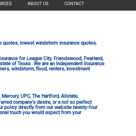
URCES
ABOUT US
CONTACT
e
quotes, lowest windstorm
insurance
quotes,
surance for League City, Friendswood, Pearland,
 state of Texas
. We are an Independent Insurance
ners, windstorm, flood, renters, investment
Mercury, UPC, The Hartford, Allstate,
eferred company’s desire, or a not so perfect
ur policy directly from our website twenty-four
sonal touch you would expect from your