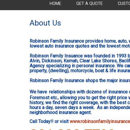
HOME
GET A QUOTE
CUST
About Us
Robinson Family Insurance provides home, auto, w
lowest auto insurance quotes and the lowest mot
R
obinson Family Insuance was founded in 1993 b
Alvin, Dickinson, Kemah, Clear Lake Shores, Bacliff
Agency specializing in personal insurance. We can
property, (dwelling), motorcycle, boat & life insur
Robinson Family Insurance shops the major insuran
We have
relationships with dozens of insurance 
Foremost etc., allowing you to get the right price 
history, we find the right coverage, with the best
hours a day, seven days a week. As an independen
neighborhood insurance agent.
Call Today!! or visit
www.robinsonfamilyinsuranc