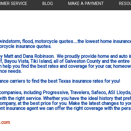
OMER SERVICE
BLOG
MAKE A PAYMENT
RESO
indstorm, flood, motorcycle quotes.....the lowest home
insuranc
orcycle insurance quotes.
y Matt and Dana Robinson. We proudly provide home and auto in
, Bayou Vista, Tiki Island, all of Galveston County and the entire
 help you find the best rates and coverage for your car, homeow
ance needs.
ce carriers to find the best Texas insurance rates for you!
companies, including Progressive, Travelers, Safeco, ASI Lloyds, 
with the right service. Whether you have the ideal history that pr
 company, at the best price for you. Make the latest changes to yo
t insurance agent we can offer the right coverage with the per
e.com