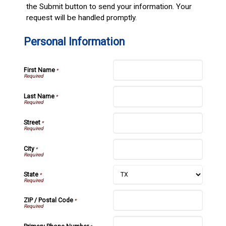
the Submit button to send your information. Your
request will be handled promptly.
Personal Information
First Name
*
Last Name
*
Street
*
City
*
State
*
ZIP / Postal Code
*