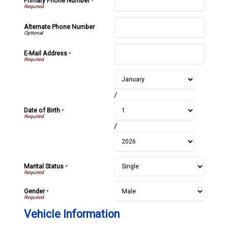
Primary Phone Number
*
Alternate Phone Number
E-Mail Address
*
/
Date of Birth
*
/
Marital Status
*
Gender
*
Vehicle Information