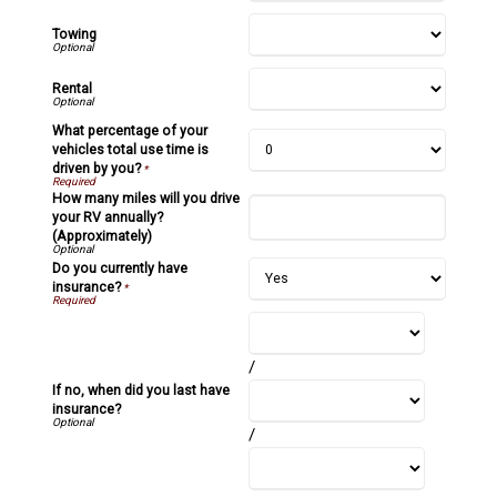
Towing
Rental
What percentage of your
vehicles total use time is
driven by you?
*
How many miles will you drive
your RV annually?
(Approximately)
Do you currently have
insurance?
*
/
If no, when did you last have
insurance?
/