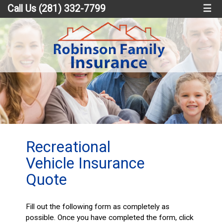
Call Us (281) 332-7799
☰
Recreational
Vehicle Insurance
Quote
Fill out the following form as completely as
possible. Once you have completed the form, click