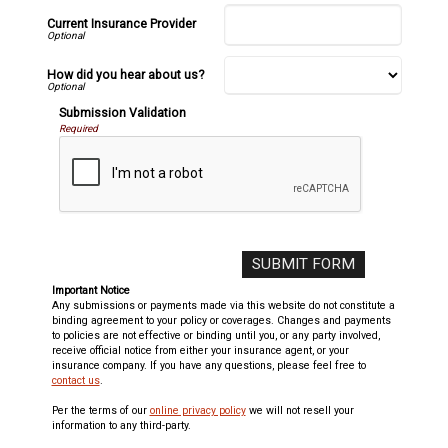
Current Insurance Provider
How did you hear about us?
Submission Validation
Required
Important Notice
Any submissions or payments made via this website do not constitute a
binding agreement to your policy or coverages. Changes and payments
to policies are not effective or binding until you, or any party involved,
receive official notice from either your insurance agent, or your
insurance company. If you have any questions, please feel free to
contact us
.
Per the terms of our
online privacy policy
we will not resell your
information to any third-party.