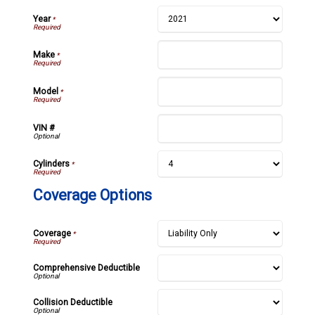
Year
*
Make
*
Model
*
VIN #
Cylinders
*
Coverage Options
Coverage
*
Comprehensive Deductible
Collision Deductible