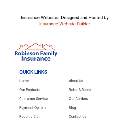
Insurance Websites
Designed and Hosted by
Insurance Website Builder
QUICK LINKS
Home
About Us
Our Products
Refer A Friend
Customer Service
Our Carriers
Payment Options
Blog
Report a Claim
Contact Us