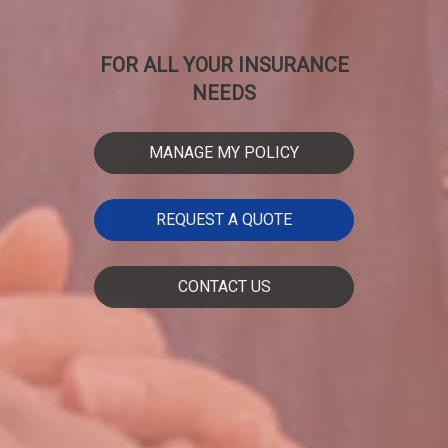
FOR ALL YOUR INSURANCE
NEEDS
MANAGE MY POLICY
REQUEST A QUOTE
CONTACT US