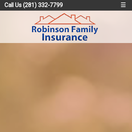
Call Us (281) 332-7799
☰