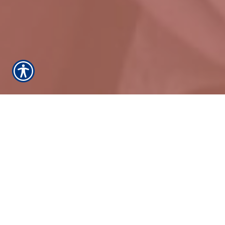
We proudly provide home insurance, auto
insurance and windstorm insurance for League
City, Dickinson, Kemah, Clear Lake Shores,
Friendswood, Bacliff, Bayou Vista, Tiki Island, all of