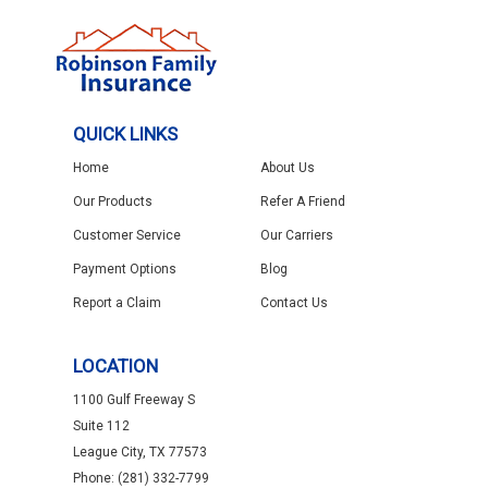
QUICK LINKS
Home
About Us
Our Products
Refer A Friend
Customer Service
Our Carriers
Payment Options
Blog
Report a Claim
Contact Us
LOCATION
1100 Gulf Freeway S
Suite 112
League City, TX 77573
Phone: (281) 332-7799