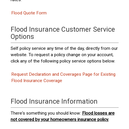
Flood Quote Form
Flood Insurance Customer Service
Options
Self policy service any time of the day, directly from our
website. To request a policy change on your account,
click any of the following policy service options below.
Request Declaration and Coverages Page for Existing
Flood Insurance Coverage
Flood Insurance Information
There's something you should know:
Flood losses are
not covered by your homeowners insurance policy.