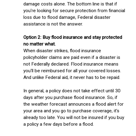
damage costs alone. The bottom line is that if
you're looking for secure protection from financial
loss due to flood damage, Federal disaster
assistance is not the answer.
Option 2: Buy flood insurance and stay protected
no matter what.
When disaster strikes, flood insurance
policyholder claims are paid even if a disaster is
not Federally declared. Flood insurance means
you'll be reimbursed for all your covered losses.
And unlike Federal aid, it never has to be repaid.
In general, a policy does not take effect until 30
days after you purchase flood insurance. So, if
the weather forecast announces a flood alert for
your area and you go to purchase coverage, it's
already too late. You will not be insured if you buy
a policy a few days before a flood.