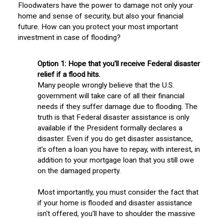
Floodwaters have the power to damage not only your
home and sense of security, but also your financial
future. How can you protect your most important
investment in case of flooding?
Option 1:
Hope that you'll receive Federal disaster
relief if a flood hits.
Many people wrongly believe that the U.S.
government will take care of all their financial
needs if they suffer damage due to flooding. The
truth is that Federal disaster assistance is only
available if the President formally declares a
disaster. Even if you do get disaster assistance,
it's often a loan you have to repay, with interest, in
addition to your mortgage loan that you still owe
on the damaged property.
Most importantly, you must consider the fact that
if your home is flooded and disaster assistance
isn't offered, you'll have to shoulder the massive