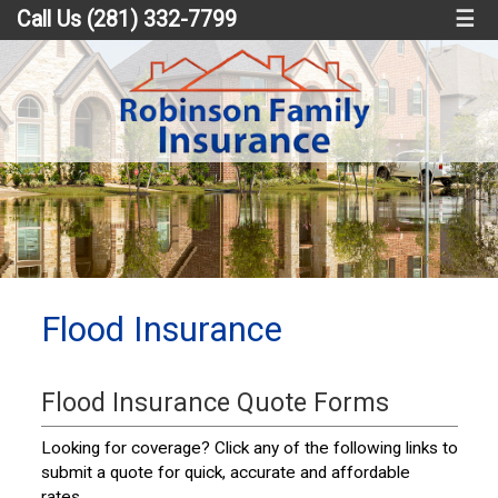
Call Us (281) 332-7799
☰
Flood Insurance
Flood Insurance Quote Forms
Looking for coverage? Click any of the following links to
submit a quote for quick, accurate and affordable
rates.