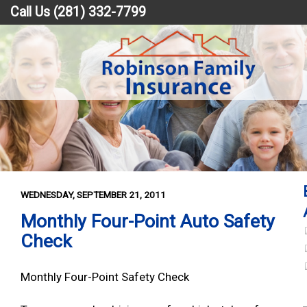
Call Us (281) 332-7799
WEDNESDAY, SEPTEMBER 21, 2011
Monthly Four-Point Auto Safety
Check
Monthly Four-Point Safety Check