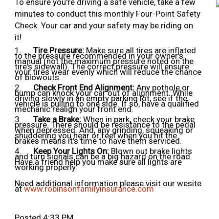
To ensure you're driving a safe vehicle, take a few
minutes to conduct this monthly Four-Point Safety
Check. Your car and your safety may be riding on
it!
1.
Tire Pressure:
Make sure all tires are inflated
to the pressure recommended in your owner's
manual (not the maximum pressure noted on the
tire's sidewall). The correct pressure will ensure
your tires wear evenly which will reduce the chance
of blowouts.
2.
Check Front End Alignment:
Any pothole or
bump can knock your car out of alignment. While
driving slowly in an empty parking lot, see if the
vehicle is pulling to one side. If so, have a qualified
mechanic realign your front end.
3.
Take a Brake:
When in park, check your brake
pressure. There should be resistance to the pedal
when depressed. And, any grinding, squeaking or
shuddering you hear or feel when you hit the
brakes means it's time to have them serviced.
4.
Keep Your Lights On:
Blown out brake lights
and turn signals can be a big hazard on the road.
Have a friend help you make sure all lights are
working properly.
Need additional information please visit our wesite
at
www.robinsonfamilyinsurance.com
Posted 4:33 PM