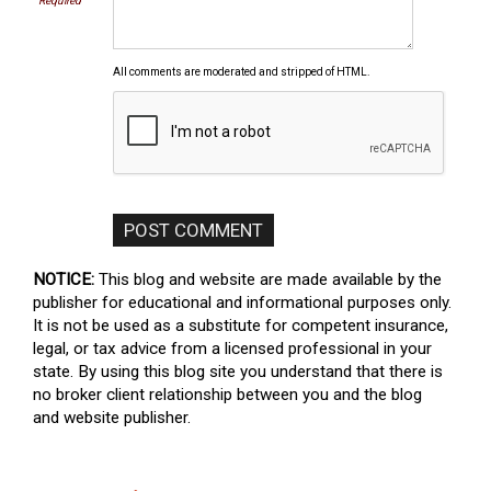
Required
All comments are moderated and stripped of HTML.
NOTICE:
This blog and website are made available by the
publisher for educational and informational purposes only.
It is not be used as a substitute for competent insurance,
legal, or tax advice from a licensed professional in your
state. By using this blog site you understand that there is
no broker client relationship between you and the blog
and website publisher.