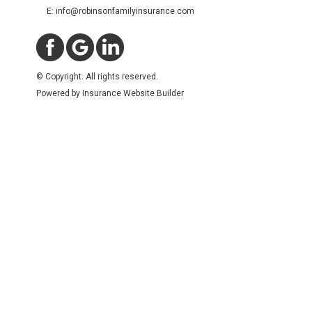
E: info@robinsonfamilyinsurance.com
© Copyright. All rights reserved.
Powered by
Insurance Website Builder