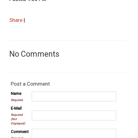
Share
|
No Comments
Post a Comment
Name
Required
E-Mail
Required
(Not
Displayed)
Comment