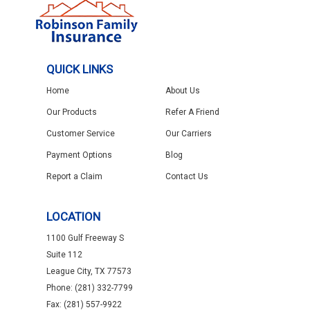
QUICK LINKS
Home
About Us
Our Products
Refer A Friend
Customer Service
Our Carriers
Payment Options
Blog
Report a Claim
Contact Us
LOCATION
1100 Gulf Freeway S
Suite 112
League City, TX 77573
Phone: (281) 332-7799
Fax: (281) 557-9922